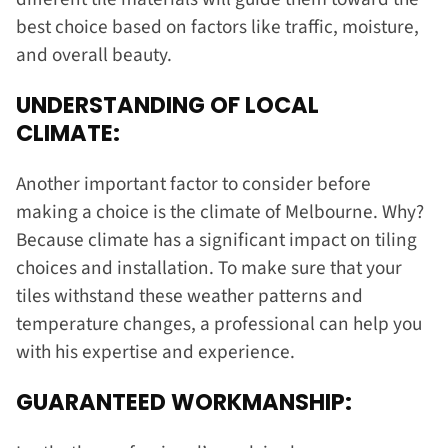
best choice based on factors like traffic, moisture,
and overall beauty.
UNDERSTANDING OF LOCAL
CLIMATE:
Another important factor to consider before
making a choice is the climate of Melbourne. Why?
Because climate has a significant impact on tiling
choices and installation. To make sure that your
tiles withstand these weather patterns and
temperature changes, a professional can help you
with his expertise and experience.
GUARANTEED WORKMANSHIP: