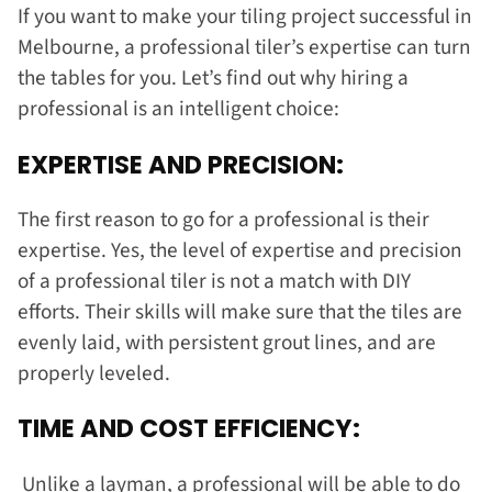
If you want to make your tiling project successful in
Melbourne, a professional tiler’s expertise can turn
the tables for you. Let’s find out why hiring a
professional is an intelligent choice:
EXPERTISE AND PRECISION:
The first reason to go for a professional is their
expertise. Yes, the level of expertise and precision
of a professional tiler is not a match with DIY
efforts. Their skills will make sure that the tiles are
evenly laid, with persistent grout lines, and are
properly leveled.
TIME AND COST EFFICIENCY:
Unlike a layman, a professional will be able to do