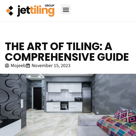
THE ART OF TILING: A
COMPREHENSIVE GUIDE
Mojeeb
November 15, 2023