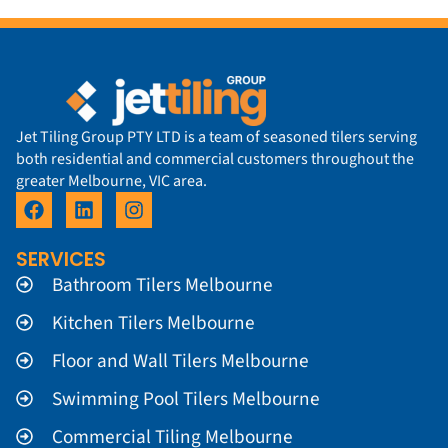
Jet Tiling Group PTY LTD is a team of seasoned tilers serving
both residential and commercial customers throughout the
greater Melbourne, VIC area.
SERVICES
Bathroom Tilers Melbourne
Kitchen Tilers Melbourne
Floor and Wall Tilers Melbourne
Swimming Pool Tilers Melbourne
Commercial Tiling Melbourne