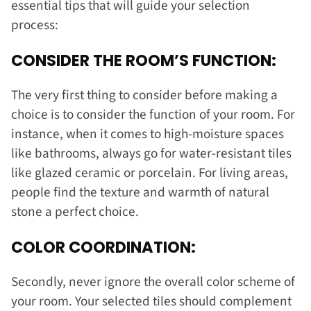
essential tips that will guide your selection
process:
CONSIDER THE ROOM’S FUNCTION:
The very first thing to consider before making a
choice is to consider the function of your room. For
instance, when it comes to high-moisture spaces
like bathrooms, always go for water-resistant tiles
like glazed ceramic or porcelain. For living areas,
people find the texture and warmth of natural
stone a perfect choice.
COLOR COORDINATION:
Secondly, never ignore the overall color scheme of
your room. Your selected tiles should complement