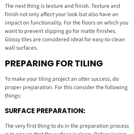
The next thing is texture and finish. Texture and
finish not only affect your look but also have an
impact on functionality. For the floors on which you
want to prevent slipping go for matte finishes.
Glossy tiles are considered ideal for easy-to-clean
wall surfaces.
PREPARING FOR TILING
To make your tiling project an utter success, do
proper preparation. For this consider the following
things:
SURFACE PREPARATION:
The very first thing to do in the preparation process