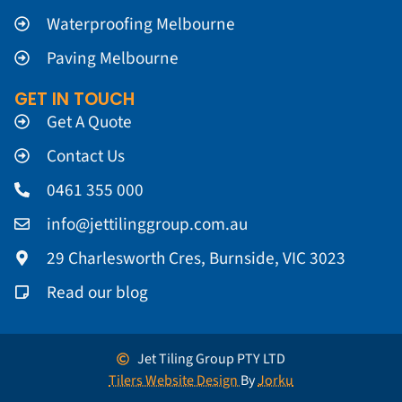
Waterproofing Melbourne
Paving Melbourne
GET IN TOUCH
Get A Quote
Contact Us
0461 355 000
info@jettilinggroup.com.au
29 Charlesworth Cres, Burnside, VIC 3023
Read our blog
Jet Tiling Group PTY LTD
Tilers Website Design
By
Jorku