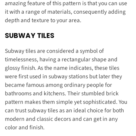
amazing feature of this pattern is that you can use
it with a range of materials, consequently adding
depth and texture to your area.
SUBWAY TILES
Subway tiles are considered a symbol of
timelessness, having a rectangular shape and
glossy finish. As the name indicates, these tiles
were first used in subway stations but later they
became famous among ordinary people for
bathrooms and kitchens. Their stumbled brick
pattern makes them simple yet sophisticated. You
can trust subway tiles as an ideal choice for both
modern and classic decors and can get in any
color and finish.