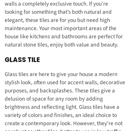
walls a completely exclusive touch. If you’re
looking for something that’s both natural and
elegant, these tiles are for you but need high
maintenance. Your most important areas of the
house like kitchens and bathrooms are perfect for
natural stone tiles, enjoy both value and beauty.
GLASS TILE
Glass tiles are here to give your house a modern
stylish look, often used for accent walls, decorative
purposes, and backsplashes. These tiles give a
delusion of space for any room by adding
brightness and reflecting light. Glass tiles have a
variety of colors and finishes, an ideal choice to
create a contemporary look. However, they’re not