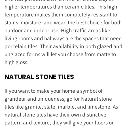
higher temperatures than ceramic tiles. This high
temperature makes them completely resistant to
stains, moisture, and wear, the best choice for both
outdoor and indoor use. High-traffic areas like
living rooms and hallways are the spaces that need
porcelain tiles. Their availability in both glazed and
unglazed forms will let you choose from matte to
high gloss.
NATURAL STONE TILES
If you want to make your home a symbol of
grandeur and uniqueness, go for Natural stone
tiles like granite, slate, marble, and limestone. As
natural stone tiles have their own distinctive
pattern and texture, they will give your floors or