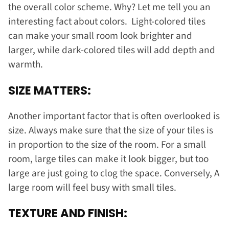
the overall color scheme. Why? Let me tell you an
interesting fact about colors. Light-colored tiles
can make your small room look brighter and
larger, while dark-colored tiles will add depth and
warmth.
SIZE MATTERS:
Another important factor that is often overlooked is
size. Always make sure that the size of your tiles is
in proportion to the size of the room. For a small
room, large tiles can make it look bigger, but too
large are just going to clog the space. Conversely, A
large room will feel busy with small tiles.
TEXTURE AND FINISH: