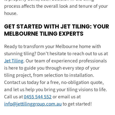
process affects the overall look and tenure of your
house.
GET STARTED WITH JET TILING: YOUR
MELBOURNE TILING EXPERTS
Ready to transform your Melbourne home with
stunning tiling? Don’t hesitate to reach out to us at
Jet Tiling
. Our team of experienced professionals
is here to guide you through every step of your
tiling project, from selection to installation.
Contact us today for a free, no-obligation quote,
and let us help you bring your tiling visions to life.
Call us at
0455 544 552
or email us at
info@jettilinggroup.com.au
to get started!