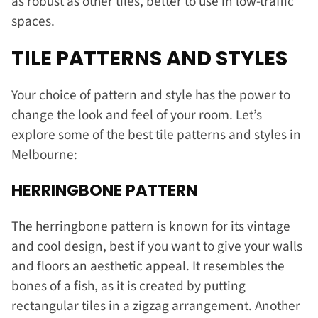
as robust as other tiles, better to use in low-traffic
spaces.
TILE PATTERNS AND STYLES
Your choice of pattern and style has the power to
change the look and feel of your room. Let’s
explore some of the best tile patterns and styles in
Melbourne:
HERRINGBONE PATTERN
The herringbone pattern is known for its vintage
and cool design, best if you want to give your walls
and floors an aesthetic appeal. It resembles the
bones of a fish, as it is created by putting
rectangular tiles in a zigzag arrangement. Another