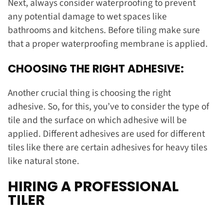
Next, always consider waterproofing to prevent
any potential damage to wet spaces like
bathrooms and kitchens. Before tiling make sure
that a proper waterproofing membrane is applied.
CHOOSING THE RIGHT ADHESIVE:
Another crucial thing is choosing the right
adhesive. So, for this, you’ve to consider the type of
tile and the surface on which adhesive will be
applied. Different adhesives are used for different
tiles like there are certain adhesives for heavy tiles
like natural stone.
HIRING A PROFESSIONAL
TILER