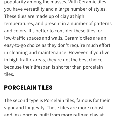
popularity among the masses. With Ceramic tiles,
you have versatility and a large number of styles.
These tiles are made up of clay at high
temperatures, and present in a number of patterns
and colors. It’s better to consider these tiles for
low-traffic spaces and walls. Ceramic tiles are an
easy-to-go choice as they don’t require much effort
in cleaning and maintenance. However, if you live
in high-traffic areas, they’re not the best choice
because their lifespan is shorter than porcelain
tiles.
PORCELAIN TILES
The second type is Porcelain tiles, famous for their
vigor and longevity. These tiles are more robust
and less porous, built from more refined clay at