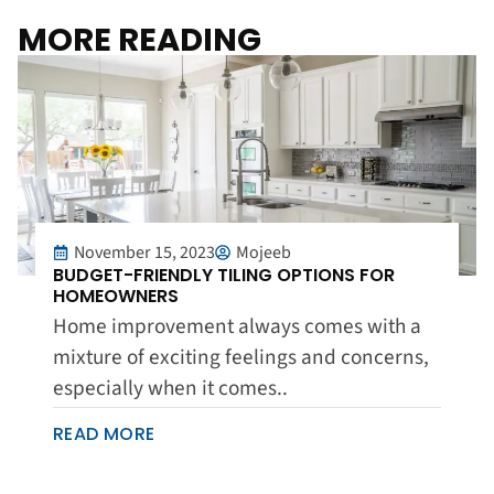
MORE READING
November 15, 2023
Mojeeb
BUDGET-FRIENDLY TILING OPTIONS FOR
HOMEOWNERS
Home improvement always comes with a
mixture of exciting feelings and concerns,
especially when it comes..
READ MORE