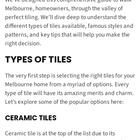
Melbourne, homeowners, through the valley of
perfect tiling. We’ll dive deep to understand the
different types of tiles available, famous styles and
patterns, and key tips that will help you make the
right decision.
TYPES OF TILES
The very first step is selecting the right tiles for your
Melbourne home from a myriad of options. Every
type of tile will have its amazing merits and charm.
Let’s explore some of the popular options here:
CERAMIC TILES
Ceramic tile is at the top of the list due to its