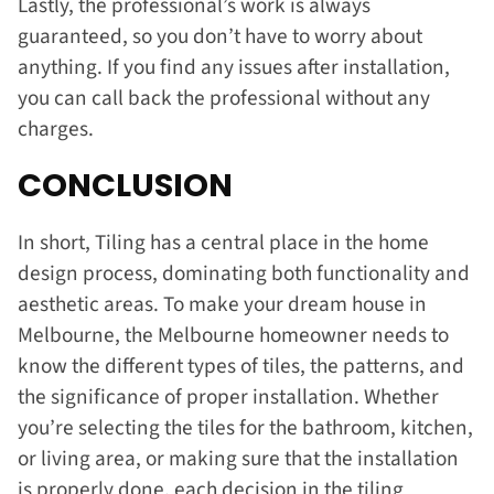
Lastly, the professional’s work is always
guaranteed, so you don’t have to worry about
anything. If you find any issues after installation,
you can call back the professional without any
charges.
CONCLUSION
In short, Tiling has a central place in the home
design process, dominating both functionality and
aesthetic areas. To make your dream house in
Melbourne, the Melbourne homeowner needs to
know the different types of tiles, the patterns, and
the significance of proper installation. Whether
you’re selecting the tiles for the bathroom, kitchen,
or living area, or making sure that the installation
is properly done, each decision in the tiling