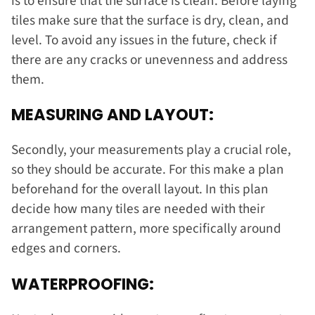
is to ensure that the surface is clean. Before laying
tiles make sure that the surface is dry, clean, and
level. To avoid any issues in the future, check if
there are any cracks or unevenness and address
them.
MEASURING AND LAYOUT:
Secondly, your measurements play a crucial role,
so they should be accurate. For this make a plan
beforehand for the overall layout. In this plan
decide how many tiles are needed with their
arrangement pattern, more specifically around
edges and corners.
WATERPROOFING: