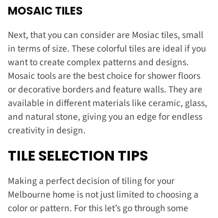
MOSAIC TILES
Next, that you can consider are Mosiac tiles, small
in terms of size. These colorful tiles are ideal if you
want to create complex patterns and designs.
Mosaic tools are the best choice for shower floors
or decorative borders and feature walls. They are
available in different materials like ceramic, glass,
and natural stone, giving you an edge for endless
creativity in design.
TILE SELECTION TIPS
Making a perfect decision of tiling for your
Melbourne home is not just limited to choosing a
color or pattern. For this let’s go through some