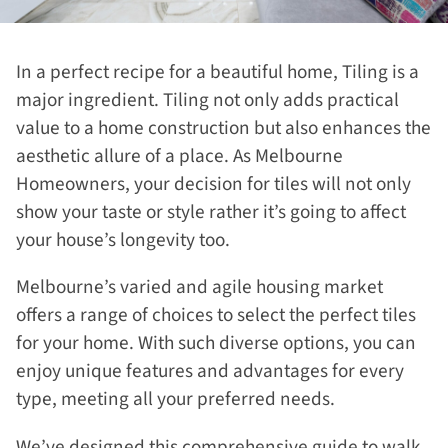
In a perfect recipe for a beautiful home, Tiling is a
major ingredient. Tiling not only adds practical
value to a home construction but also enhances the
aesthetic allure of a place. As Melbourne
Homeowners, your decision for tiles will not only
show your taste or style rather it’s going to affect
your house’s longevity too.
Melbourne’s varied and agile housing market
offers a range of choices to select the perfect tiles
for your home. With such diverse options, you can
enjoy unique features and advantages for every
type, meeting all your preferred needs.
We’ve designed this comprehensive guide to walk