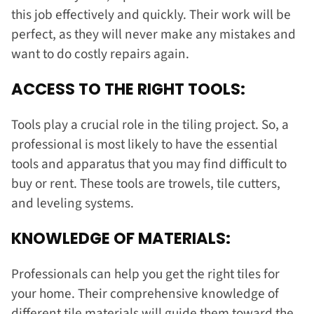
this job effectively and quickly. Their work will be
perfect, as they will never make any mistakes and
want to do costly repairs again.
ACCESS TO THE RIGHT TOOLS:
Tools play a crucial role in the tiling project. So, a
professional is most likely to have the essential
tools and apparatus that you may find difficult to
buy or rent. These tools are trowels, tile cutters,
and leveling systems.
KNOWLEDGE OF MATERIALS:
Professionals can help you get the right tiles for
your home. Their comprehensive knowledge of
different tile materials will guide them toward the