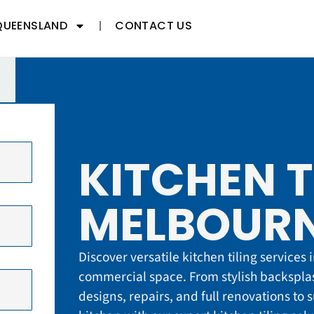
QUEENSLAND
CONTACT US
KITCHEN T
MELBOURN
Discover versatile kitchen tiling services
commercial space. From stylish backsplas
designs, repairs, and full renovations to 