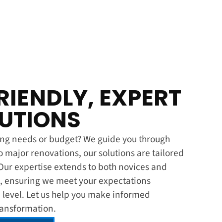
IENDLY, EXPERT
LUTIONS
ling needs or budget? We guide you through
o major renovations, our solutions are tailored
Our expertise extends to both novices and
ng, ensuring we meet your expectations
 level. Let us help you make informed
transformation.