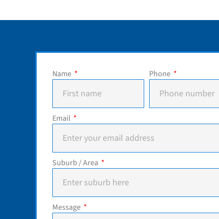
Name
Phone
Email
Suburb / Area
Message