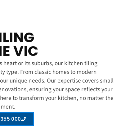
ILING
E VIC
heart or its suburbs, our kitchen tiling
rty type. From classic homes to modern
ur unique needs. Our expertise covers small
enovations, ensuring your space reflects your
 here to transform your kitchen, no matter the
rement.
 355 000