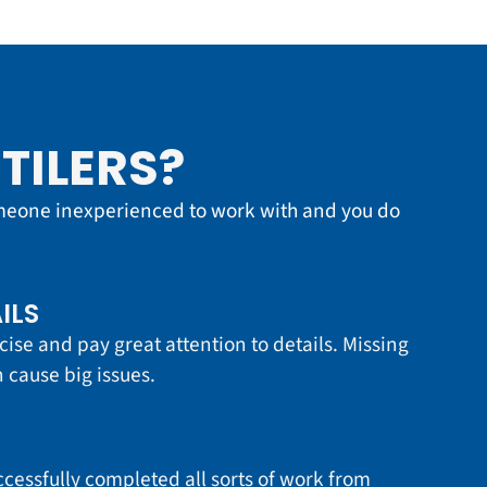
TILERS?
meone inexperienced to work with and you do
ILS
cise and pay great attention to details. Missing
 cause big issues.
essfully completed all sorts of work from