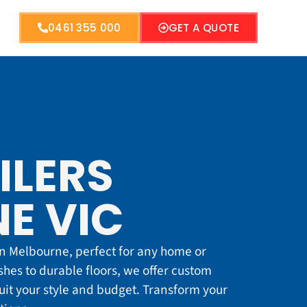
0461 355 000
GET A QUOTE
ILERS
E VIC
 in Melbourne, perfect for any home or
hes to durable floors, we offer custom
suit your style and budget. Transform your