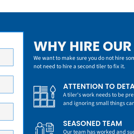
WHY HIRE OUR 
We want to make sure you do not hire so
not need to hire a second tiler to fix it.
ATTENTION TO DETA
A tiler's work needs to be pre
and ignoring small things can
SEASONED TEAM
Our team has worked and succ