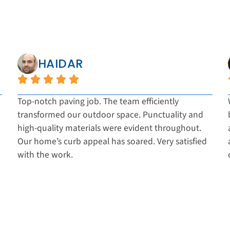
HAIDAR
Top-notch paving job. The team efficiently
transformed our outdoor space. Punctuality and
high-quality materials were evident throughout.
Our home’s curb appeal has soared. Very satisfied
with the work.