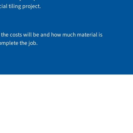
al tiling project.
the costs will be and how much material is
mplete the job.