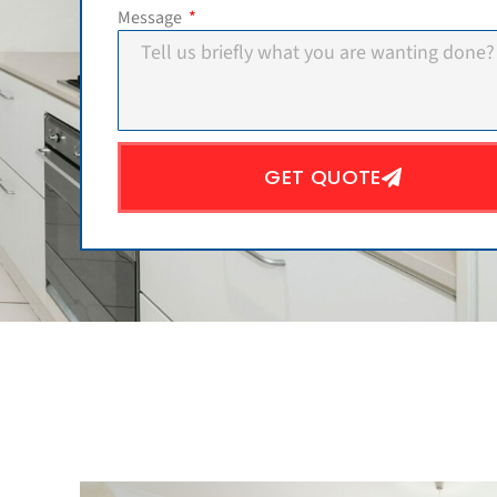
Message
GET QUOTE