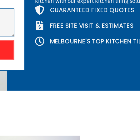
kitchen with our expert kitchen tiling sol
GUARANTEED FIXED QUOTES
FREE SITE VISIT & ESTIMATES
MELBOURNE'S TOP KITCHEN TI