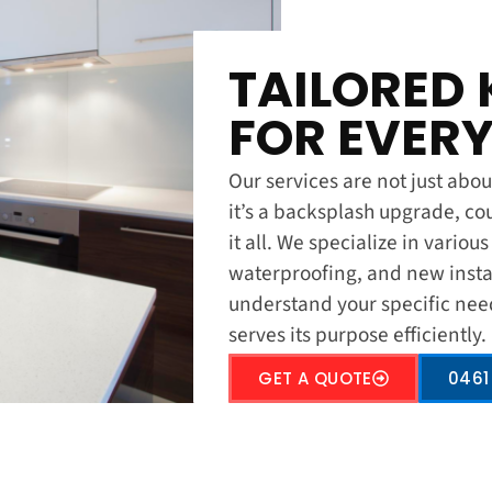
TAILORED 
FOR EVERY
Our services are not just about
it’s a backsplash upgrade, co
it all. We specialize in variou
waterproofing, and new insta
understand your specific nee
serves its purpose efficiently.
GET A QUOTE
0461