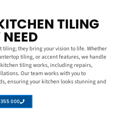
KITCHEN TILING
 NEED
 tiling; they bring your vision to life. Whether
untertop tiling, or accent features, we handle
s kitchen tiling works, including repairs,
llations. Our team works with you to
ds, ensuring your kitchen looks stunning and
 355 000