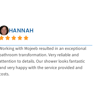
HANNAH
Working with Mojeeb resulted in an exceptional
Impre
bathroom transformation. Very reliable and
and a
attention to details. Our shower looks fantastic
The t
and very happy with the service provided and
final
costs.
recom