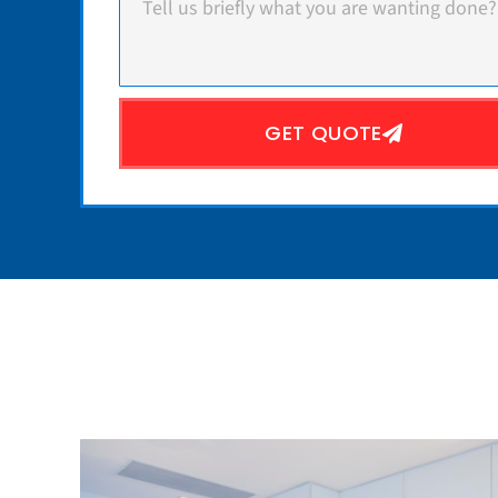
GET QUOTE