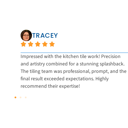
TRACEY
nal
Impressed with the kitchen tile work! Precision
and artistry combined for a stunning splashback.
ic
The tiling team was professional, prompt, and the
d
final result exceeded expectations. Highly
recommend their expertise!