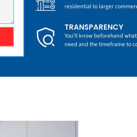
residential to larger commerci
TRANSPARENCY
You'll know beforehand what 
need and the timeframe to co