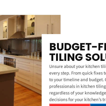
BUDGET-FR
TILING SO
Unsure about your kitchen ti
every step. From quick fixes t
to your timeline and budget. 
professionals in kitchen tili
regardless of your knowledge
decisions for your kitchen’s 