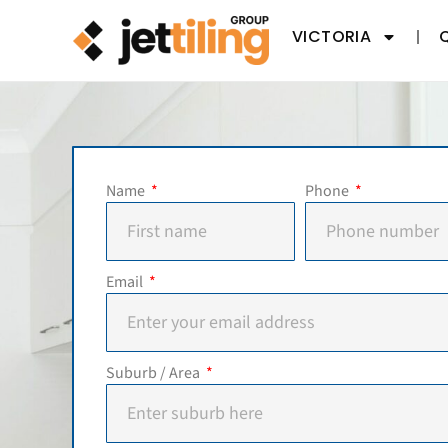
VICTORIA
Name
Phone
Email
Suburb / Area