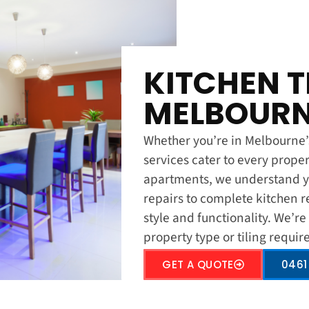
KITCHEN T
MELBOURN
Whether you’re in Melbourne’s 
services cater to every prope
apartments, we understand yo
repairs to complete kitchen r
style and functionality. We’re
property type or tiling requi
GET A QUOTE
0461